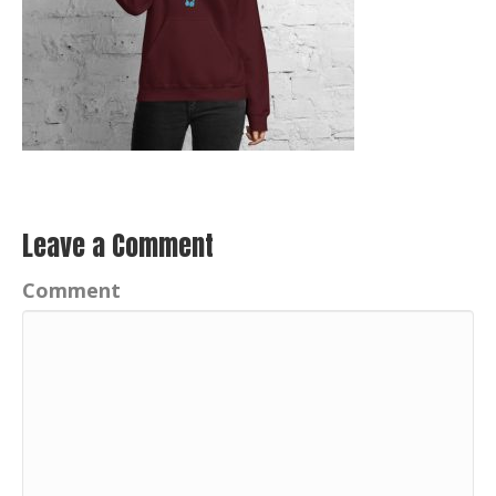
Leave a Comment
Comment