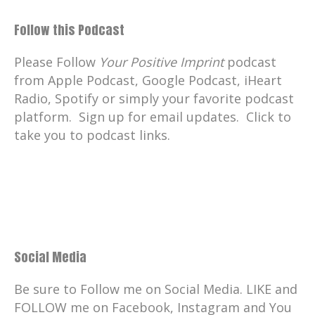
Follow this Podcast
Please Follow
Your Positive Imprint
podcast
from Apple Podcast, Google Podcast, iHeart
Radio, Spotify or simply your favorite podcast
platform. Sign up for email updates. Click to
take you to podcast links.
Social Media
Be sure to Follow me on Social Media. LIKE and
FOLLOW me on Facebook, Instagram and You