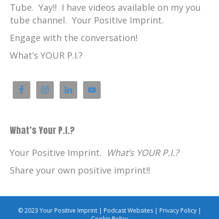
Tube. Yay!! I have videos available on my you
tube channel. Your Positive Imprint.
Engage with the conversation!
What’s YOUR P.I.?
What’s Your P.I.?
Your Positive Imprint.
What’s YOUR P.I.?
Share your own positive imprint!!
© 2023 Your Positive Imprint |
Podcast Websites
|
Privacy Policy
|
Cookie Policy