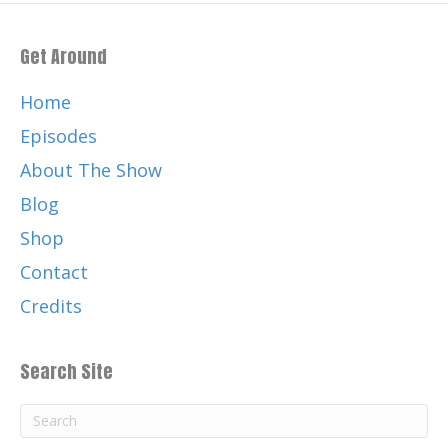
Get Around
Home
Episodes
About The Show
Blog
Shop
Contact
Credits
Search Site