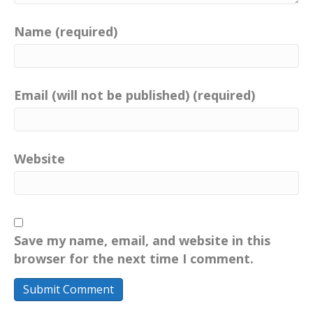
Name (required)
Email (will not be published) (required)
Website
Save my name, email, and website in this
browser for the next time I comment.