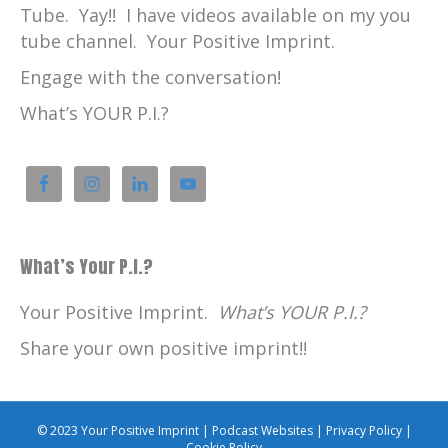
Tube. Yay!! I have videos available on my you
tube channel. Your Positive Imprint.
Engage with the conversation!
What’s YOUR P.I.?
What’s Your P.I.?
Your Positive Imprint.
What’s YOUR P.I.?
Share your own positive imprint!!
© 2023 Your Positive Imprint |
Podcast Websites
|
Privacy Policy
|
Cookie Policy