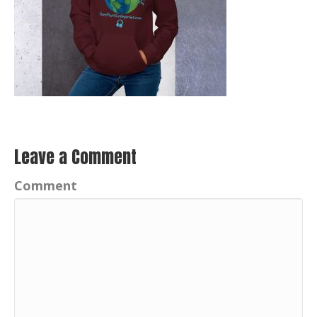
Leave a Comment
Comment