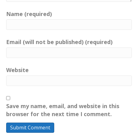
Name (required)
Email (will not be published) (required)
Website
Save my name, email, and website in this
browser for the next time I comment.