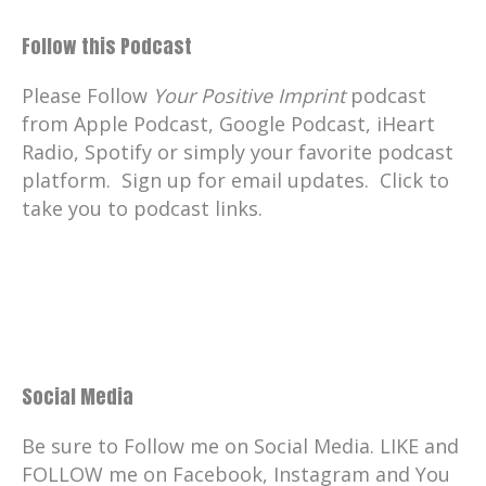
Follow this Podcast
Please Follow
Your Positive Imprint
podcast
from Apple Podcast, Google Podcast, iHeart
Radio, Spotify or simply your favorite podcast
platform. Sign up for email updates. Click to
take you to podcast links.
Social Media
Be sure to Follow me on Social Media. LIKE and
FOLLOW me on Facebook, Instagram and You