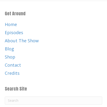
Get Around
Home
Episodes
About The Show
Blog
Shop
Contact
Credits
Search Site