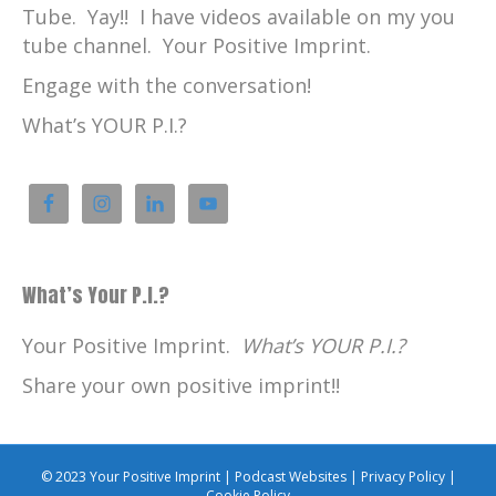
Tube. Yay!! I have videos available on my you
tube channel. Your Positive Imprint.
Engage with the conversation!
What’s YOUR P.I.?
What’s Your P.I.?
Your Positive Imprint.
What’s YOUR P.I.?
Share your own positive imprint!!
© 2023 Your Positive Imprint |
Podcast Websites
|
Privacy Policy
|
Cookie Policy