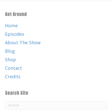
Get Around
Home
Episodes
About The Show
Blog
Shop
Contact
Credits
Search Site