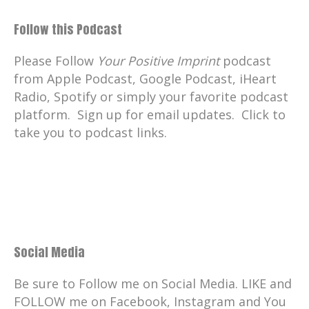
Follow this Podcast
Please Follow
Your Positive Imprint
podcast
from Apple Podcast, Google Podcast, iHeart
Radio, Spotify or simply your favorite podcast
platform. Sign up for email updates. Click to
take you to podcast links.
Social Media
Be sure to Follow me on Social Media. LIKE and
FOLLOW me on Facebook, Instagram and You