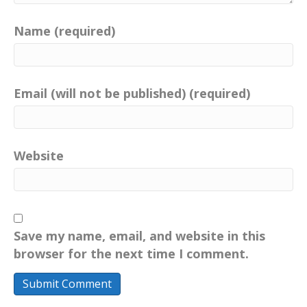
Name (required)
Email (will not be published) (required)
Website
Save my name, email, and website in this
browser for the next time I comment.