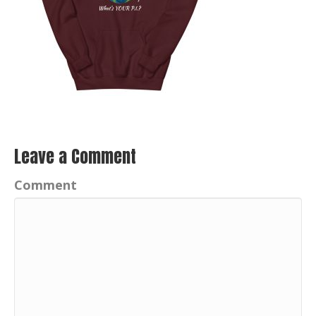
Leave a Comment
Comment