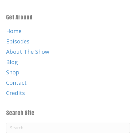
Get Around
Home
Episodes
About The Show
Blog
Shop
Contact
Credits
Search Site