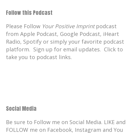
Follow this Podcast
Please Follow
Your Positive Imprint
podcast
from Apple Podcast, Google Podcast, iHeart
Radio, Spotify or simply your favorite podcast
platform. Sign up for email updates. Click to
take you to podcast links.
Social Media
Be sure to Follow me on Social Media. LIKE and
FOLLOW me on Facebook, Instagram and You