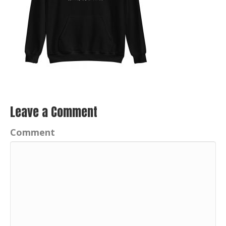
Leave a Comment
Comment