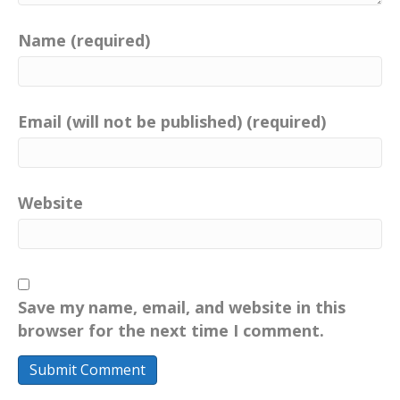
Name (required)
Email (will not be published) (required)
Website
Save my name, email, and website in this
browser for the next time I comment.