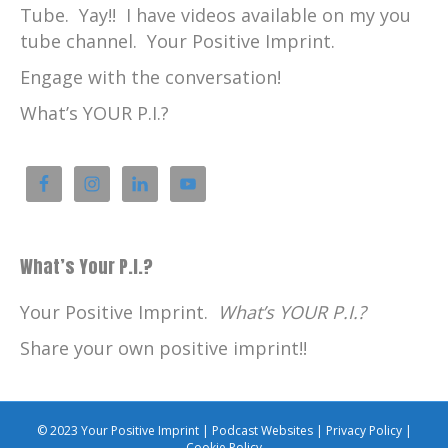
Tube. Yay!! I have videos available on my you
tube channel. Your Positive Imprint.
Engage with the conversation!
What’s YOUR P.I.?
What’s Your P.I.?
Your Positive Imprint.
What’s YOUR P.I.?
Share your own positive imprint!!
© 2023 Your Positive Imprint |
Podcast Websites
|
Privacy Policy
|
Cookie Policy